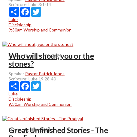
Scripture:
Luke 3:1-14
Share
Facebook
Twitter
Luke
Discipleship
9:30am Worship and Communion
Who will shout, you or the
Sunday, December 01, 2024
stones?
Speaker
Pastor Patrick Jones
Scripture:
Luke 19:28-40
Share
Facebook
Twitter
Luke
Discipleship
9:30am Worship and Communion
Great Unfinished Stories - The
Sunday, April 14, 2024