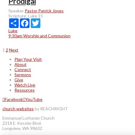
Prodigal
Speaker
Pastor Patrick Jones
Scripture:
Luke 15
Share
Facebook
Twitter
Luke
9:30am Worship and Communion
Posts
1
2
Next
pagination
Plan Your Visit
About
Connect
Sermons
Give
Watch Live
Resources
Facebook
YouTube
church websites
by REACHRIGHT
Emmanuel Lutheran Church
2218 E. Kessler Blvd.
Longview, WA 98632