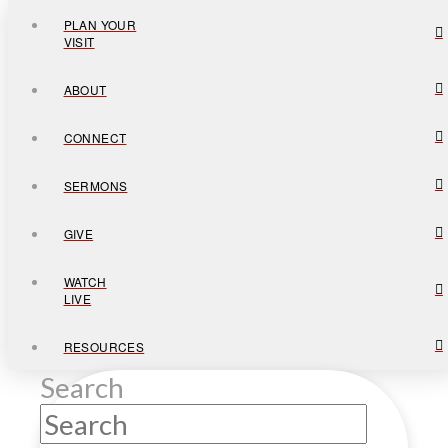
PLAN YOUR
VISIT
ABOUT
CONNECT
SERMONS
GIVE
WATCH
LIVE
RESOURCES
Search