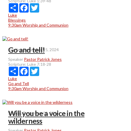
Scripture:
Luke 1:39-48
Share
Facebook
Twitter
Luke
Blessings
9:30am Worship and Communion
Go and tell!
Sunday, December 15, 2024
Speaker
Pastor Patrick Jones
Scripture:
Luke 7:18-28
Share
Facebook
Twitter
Luke
Go and Tell
9:30am Worship and Communion
Will you be a voice in the
Sunday, December 08, 2024
wilderness
Speaker
Pastor Patrick Jones