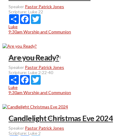
Speaker
Pastor Patrick Jones
Scripture:
Luke 22
Share
Facebook
Twitter
Luke
9:30am Worship and Communion
Are you Ready?
Sunday, December 29, 2024
Speaker
Pastor Patrick Jones
Scripture:
Luke 2:22-40
Share
Facebook
Twitter
Luke
9:30am Worship and Communion
Candlelight Christmas Eve 2024
Tuesday, December 24, 2024
Speaker
Pastor Patrick Jones
Scripture:
Luke 2