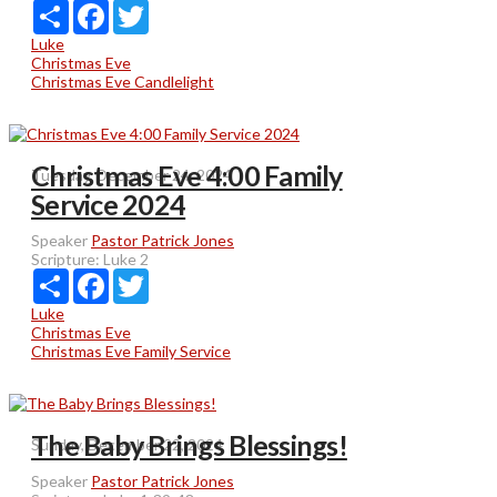
Share
Facebook
Twitter
Luke
Christmas Eve
Christmas Eve Candlelight
Christmas Eve 4:00 Family
Tuesday, December 24, 2024
Service 2024
Speaker
Pastor Patrick Jones
Scripture:
Luke 2
Share
Facebook
Twitter
Luke
Christmas Eve
Christmas Eve Family Service
The Baby Brings Blessings!
Sunday, December 22, 2024
Speaker
Pastor Patrick Jones