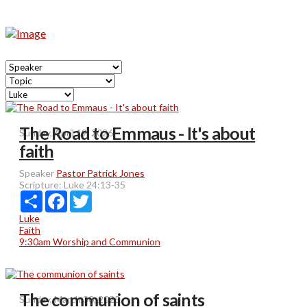
The Road to Emmaus - It's about
Sunday, April 19, 2026
faith
Speaker
Pastor Patrick Jones
Scripture:
Luke 24:13-35
Share
Facebook
Twitter
Luke
Faith
9:30am Worship and Communion
The communion of saints
Sunday, March 30, 2025