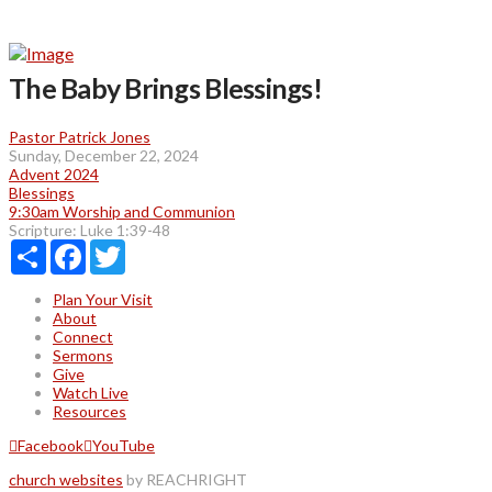
The Baby Brings Blessings!
Pastor Patrick Jones
Sunday, December 22, 2024
Advent 2024
Blessings
9:30am Worship and Communion
Scripture:
Luke 1:39-48
Share
Facebook
Twitter
Plan Your Visit
About
Connect
Sermons
Give
Watch Live
Resources
Facebook
YouTube
church websites
by REACHRIGHT