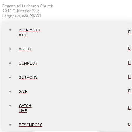
Emmanuel Lutheran Church
2218 E. Kessler Blvd.
Longview, WA 98632
PLAN YOUR
VISIT
ABOUT
CONNECT
SERMONS
GIVE
WATCH
LIVE
RESOURCES