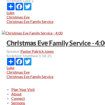
Scripture:
Luke 2
Share
Facebook
Twitter
Luke
Christmas Eve
Christmas Eve Family Service
Christmas Eve Family Service - 4:
Sunday, December 24, 2023
Speaker
Pastor Patrick Jones
Scripture:
Matthew 1:18-25
Share
Facebook
Twitter
Luke
Christmas Eve
Christmas Eve Family Service
Plan Your Visit
About
Connect
Sermons