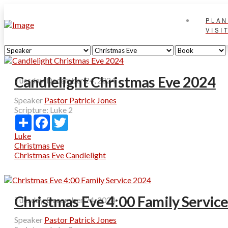
PLAN
VISI
Candlelight Christmas Eve 2024
Tuesday, December 24, 2024
Speaker
Pastor Patrick Jones
Scripture:
Luke 2
Share
Facebook
Twitter
Luke
Christmas Eve
Christmas Eve Candlelight
Christmas Eve 4:00 Family Servic
Tuesday, December 24, 2024
Speaker
Pastor Patrick Jones