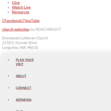
Give
Watch Live
Resources
Facebook
YouTube
church websites
by REACHRIGHT
Emmanuel Lutheran Church
2218 E. Kessler Blvd.
Longview, WA 98632
PLAN YOUR
VISIT
ABOUT
CONNECT
SERMONS