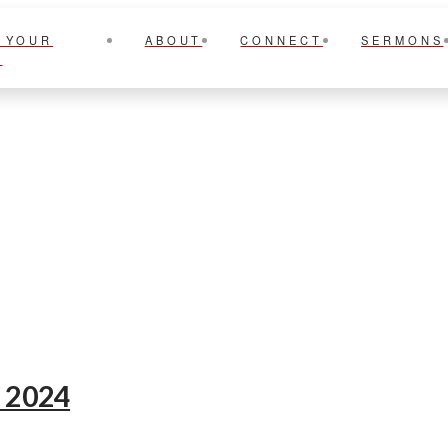
 YOUR
ABOUT
CONNECT
SERMONS
T
e 2024