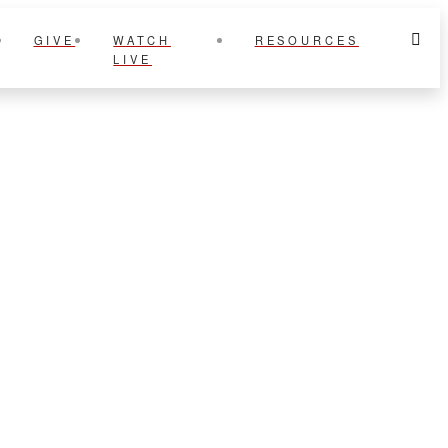
GIVE
WATCH
RESOURCES
LIVE