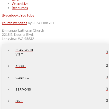
Watch Live
Resources
Facebook
YouTube
church websites
by REACHRIGHT
Emmanuel Lutheran Church
2218 E. Kessler Blvd.
Longview, WA 98632
PLAN YOUR
VISIT
ABOUT
CONNECT
SERMONS
GIVE