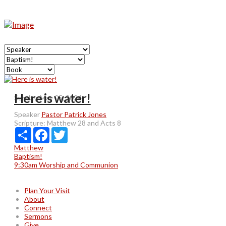
Here is water!
Sunday, May 05, 2024
Speaker
Pastor Patrick Jones
Scripture:
Matthew 28 and Acts 8
Share
Facebook
Twitter
Matthew
Baptism!
9:30am Worship and Communion
Plan Your Visit
About
Connect
Sermons
Give