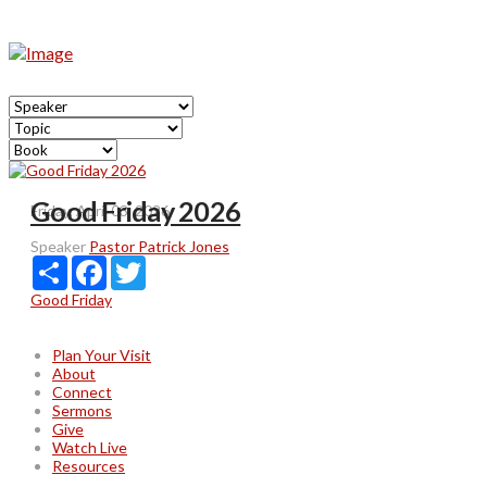
Good Friday 2026
Friday, April 03, 2026
Speaker
Pastor Patrick Jones
Share
Facebook
Twitter
Good Friday
Plan Your Visit
About
Connect
Sermons
Give
Watch Live
Resources