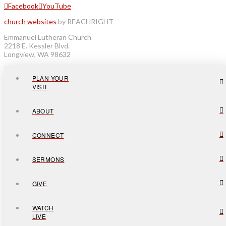
Facebook
YouTube
church websites
by REACHRIGHT
Emmanuel Lutheran Church
2218 E. Kessler Blvd.
Longview, WA 98632
PLAN YOUR
VISIT
ABOUT
CONNECT
SERMONS
GIVE
WATCH
LIVE