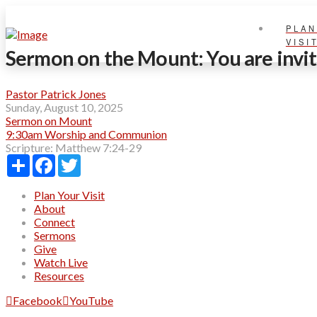
PLAN
VISI
Sermon on the Mount: You are invi
Pastor Patrick Jones
Sunday, August 10, 2025
Sermon on Mount
9:30am Worship and Communion
Scripture:
Matthew 7:24-29
Share
Facebook
Twitter
Plan Your Visit
About
Connect
Sermons
Give
Watch Live
Resources
Facebook
YouTube