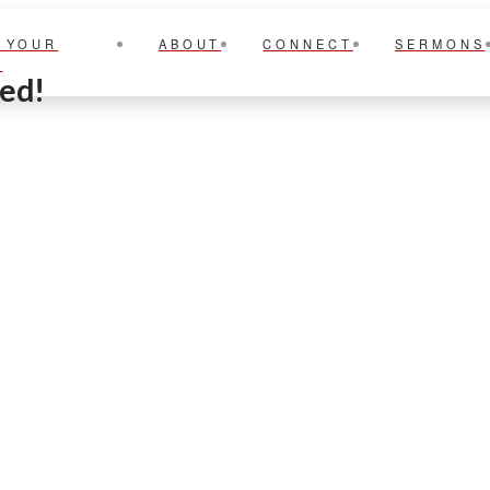
 YOUR
ABOUT
CONNECT
SERMONS
T
ted!