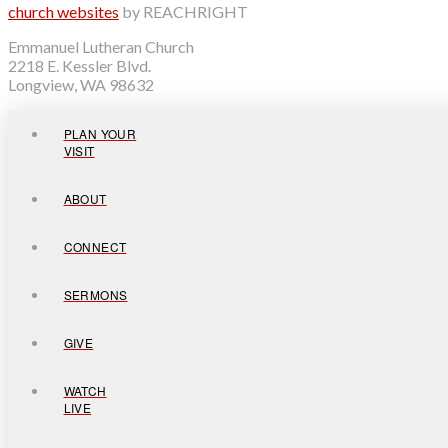
church websites
by REACHRIGHT
Emmanuel Lutheran Church
2218 E. Kessler Blvd.
Longview, WA 98632
PLAN YOUR
VISIT
ABOUT
CONNECT
SERMONS
GIVE
WATCH
LIVE