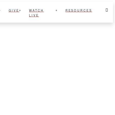
GIVE
WATCH
RESOURCES
LIVE