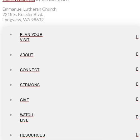
Emmanuel Lutheran Church
2218 E. Kessler Blvd.
Longview, WA 98632
PLAN YOUR
VISIT
ABOUT
CONNECT
SERMONS
GIVE
WATCH
LIVE
RESOURCES