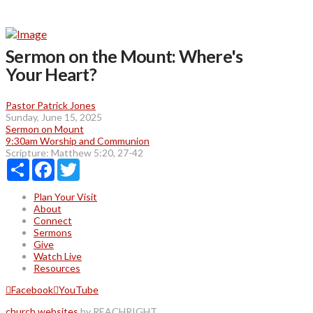
Sermon on the Mount: Where's
Your Heart?
Pastor Patrick Jones
Sunday, June 15, 2025
Sermon on Mount
9:30am Worship and Communion
Scripture:
Matthew 5:20, 27-42
Share
Facebook
Twitter
Plan Your Visit
About
Connect
Sermons
Give
Watch Live
Resources
Facebook
YouTube
church websites
by REACHRIGHT