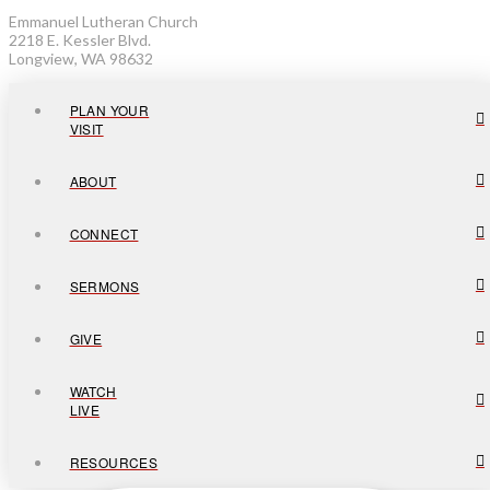
Emmanuel Lutheran Church
2218 E. Kessler Blvd.
Longview, WA 98632
PLAN YOUR
VISIT
ABOUT
CONNECT
SERMONS
GIVE
WATCH
LIVE
RESOURCES