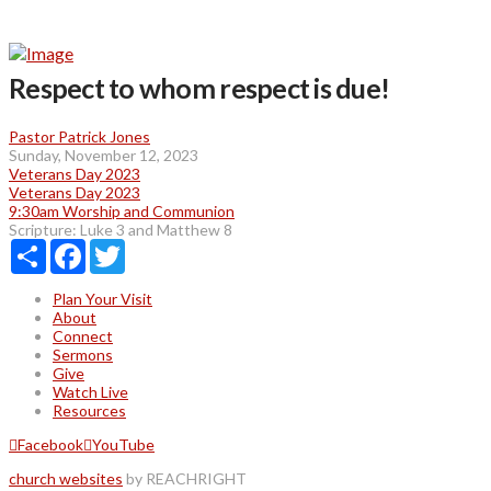
Respect to whom respect is due!
Pastor Patrick Jones
Sunday, November 12, 2023
Veterans Day 2023
Veterans Day 2023
9:30am Worship and Communion
Scripture:
Luke 3 and Matthew 8
Share
Facebook
Twitter
Plan Your Visit
About
Connect
Sermons
Give
Watch Live
Resources
Facebook
YouTube
church websites
by REACHRIGHT