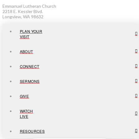
Emmanuel Lutheran Church
2218 E. Kessler Blvd.
Longview, WA 98632
PLAN YOUR
VISIT
ABOUT
CONNECT
SERMONS
GIVE
WATCH
LIVE
RESOURCES