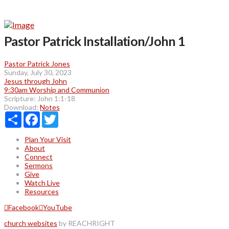
Pastor Patrick Installation/John 1
Pastor Patrick Jones
Sunday, July 30, 2023
Jesus through John
9:30am Worship and Communion
Scripture:
John 1:1-18
Download:
Notes
Share
Facebook
Twitter
Plan Your Visit
About
Connect
Sermons
Give
Watch Live
Resources
Facebook
YouTube
church websites
by REACHRIGHT