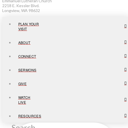
Emmanuel Lutheran Church
2218 E. Kessler Blvd.
Longview, WA 98632
PLAN YOUR
VISIT
ABOUT
CONNECT
SERMONS
GIVE
WATCH
LIVE
RESOURCES
Search