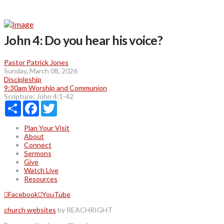
John 4: Do you hear his voice?
Pastor Patrick Jones
Sunday, March 08, 2026
Discipleship
9:30am Worship and Communion
Scripture:
John 4:1-42
Share
Facebook
Twitter
Plan Your Visit
About
Connect
Sermons
Give
Watch Live
Resources
Facebook
YouTube
church websites
by REACHRIGHT