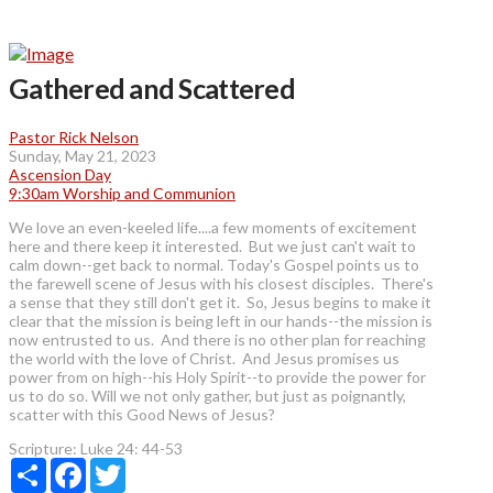
Gathered and Scattered
Pastor Rick Nelson
Sunday, May 21, 2023
Ascension Day
9:30am Worship and Communion
We love an even-keeled life....a few moments of excitement
here and there keep it interested. But we just can't wait to
calm down--get back to normal. Today's Gospel points us to
the farewell scene of Jesus with his closest disciples. There's
a sense that they still don't get it. So, Jesus begins to make it
clear that the mission is being left in our hands--the mission is
now entrusted to us. And there is no other plan for reaching
the world with the love of Christ. And Jesus promises us
power from on high--his Holy Spirit--to provide the power for
us to do so. Will we not only gather, but just as poignantly,
scatter with this Good News of Jesus?
Scripture:
Luke 24: 44-53
Share
Facebook
Twitter