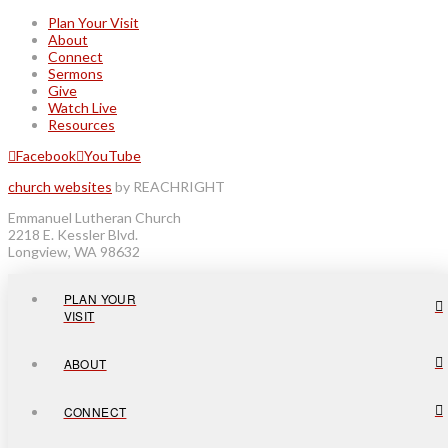
Plan Your Visit
About
Connect
Sermons
Give
Watch Live
Resources
Facebook
YouTube
church websites
by REACHRIGHT
Emmanuel Lutheran Church
2218 E. Kessler Blvd.
Longview, WA 98632
PLAN YOUR
VISIT
ABOUT
CONNECT