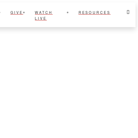
GIVE
WATCH
RESOURCES
LIVE