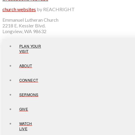
church websites
by REACHRIGHT
Emmanuel Lutheran Church
2218 E. Kessler Blvd.
Longview, WA 98632
PLAN YOUR
VISIT
ABOUT
CONNECT
SERMONS
GIVE
WATCH
LIVE