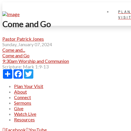
PLAN
VISI
Come and Go
Pastor Patrick Jones
Sunday, January 07, 2024
Come and...
Come and Go
9:30am Worship and Communion
Scripture:
Mark 1:9-13
Share
Facebook
Twitter
Plan Your Visit
About
Connect
Sermons
Give
Watch Live
Resources
Facebook
YouTube