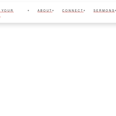
 YOUR
ABOUT
CONNECT
SERMONS
T