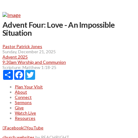
Advent Four: Love - An Impossible
Situation
Pastor Patrick Jones
Sunday, December 21, 2025
Advent 2025
9:30am Worship and Communion
Scripture:
Matthew 1:18-25
Share
Facebook
Twitter
Plan Your Visit
About
Connect
Sermons
Give
Watch Live
Resources
Facebook
YouTube
church websites
by REACHRIGHT