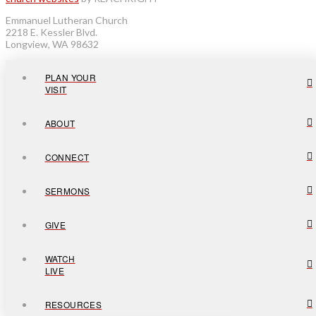
Emmanuel Lutheran Church
2218 E. Kessler Blvd.
Longview, WA 98632
PLAN YOUR
VISIT
ABOUT
CONNECT
SERMONS
GIVE
WATCH
LIVE
RESOURCES