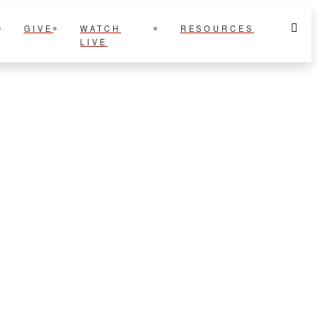
GIVE
WATCH
RESOURCES
LIVE