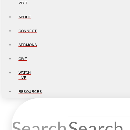
VISIT
ABOUT
CONNECT
SERMONS
GIVE
WATCH
LIVE
RESOURCES
Search