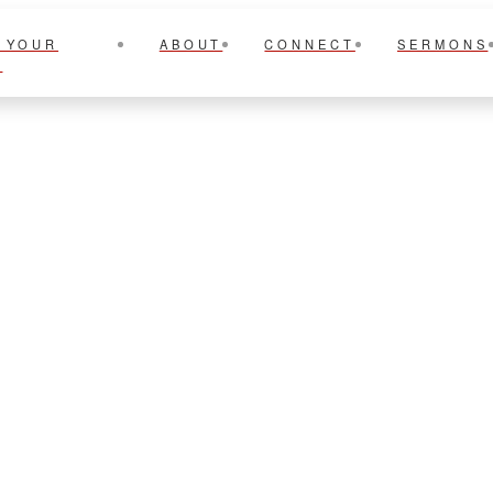
 YOUR
ABOUT
CONNECT
SERMONS
T