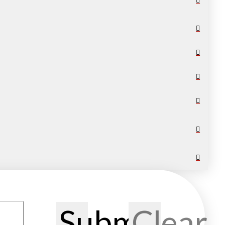
Submit
Clear