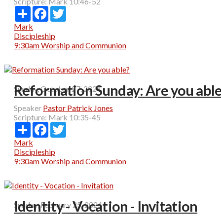
Scripture:
Mark 10:46-52
Share
Facebook
Twitter
Mark
Discipleship
9:30am Worship and Communion
Reformation Sunday: Are you abl
Sunday, October 27, 2024
Speaker
Pastor Patrick Jones
Scripture:
Mark 10:35-45
Share
Facebook
Twitter
Mark
Discipleship
9:30am Worship and Communion
Identity - Vocation - Invitation
Sunday, February 25, 2024