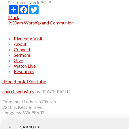
Scripture:
Mark 9:2-9
Share
Facebook
Twitter
Mark
9:30am Worship and Communion
Plan Your Visit
About
Connect
Sermons
Give
Watch Live
Resources
Facebook
YouTube
church websites
by REACHRIGHT
Emmanuel Lutheran Church
2218 E. Kessler Blvd.
Longview, WA 98632
PLAN YOUR