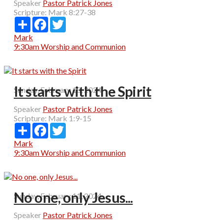
Speaker
Pastor Patrick Jones
Scripture:
Mark 8:27-38
Share
Facebook
Twitter
Mark
9:30am Worship and Communion
It starts with the Spirit
Sunday, February 18, 2024
Speaker
Pastor Patrick Jones
Scripture:
Mark 1:9-15
Share
Facebook
Twitter
Mark
9:30am Worship and Communion
No one, only Jesus...
Sunday, February 11, 2024
Speaker
Pastor Patrick Jones