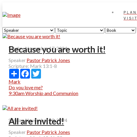
PLAN
VISI
Because you are worth it!
Sunday, November 17, 2024
Speaker
Pastor Patrick Jones
Scripture:
Mark 13:1-8
Share
Facebook
Twitter
Mark
Do you love me?
9:30am Worship and Communion
All are invited!
Sunday, November 10, 2024
Speaker
Pastor Patrick Jones